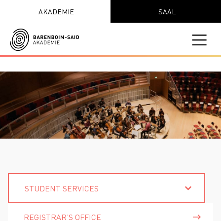
AKADEMIE
SAAL
STUDENT SERVICES
REGISTRAR’S OFFICE