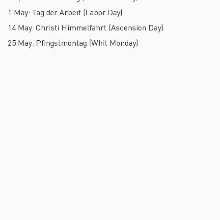
1 May: Tag der Arbeit (Labor Day)
14 May: Christi Himmelfahrt (Ascension Day)
25 May: Pfingstmontag (Whit Monday)