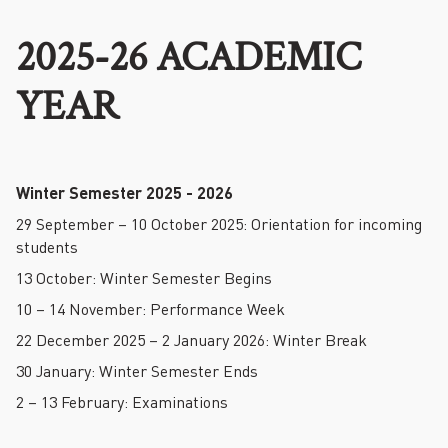
2025-26 ACADEMIC
YEAR
Winter Semester 2025 - 2026
29 September – 10 October 2025: Orientation for incoming
students
13 October: Winter Semester Begins
10 – 14 November: Performance Week
22 December 2025 – 2 January 2026: Winter Break
30 January: Winter Semester Ends
2 – 13 February: Examinations