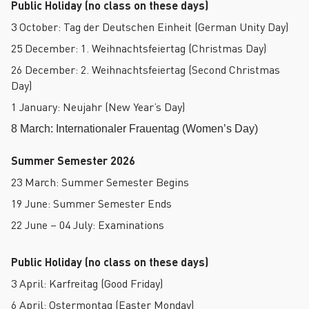
Public Holiday (no class on these days)
3 October: Tag der Deutschen Einheit (German Unity Day)
25 December: 1. Weihnachtsfeiertag (Christmas Day)
26 December: 2. Weihnachtsfeiertag (Second Christmas
Day)
1 January: Neujahr (New Year’s Day)
8 March: Internationaler Frauentag (Women’s Day)
Summer Semester 2026
23 March: Summer Semester Begins
19 June: Summer Semester Ends
22 June – 04 July: Examinations
Public Holiday (no class on these days)
3 April: Karfreitag (Good Friday)
6 April: Ostermontag (Easter Monday)