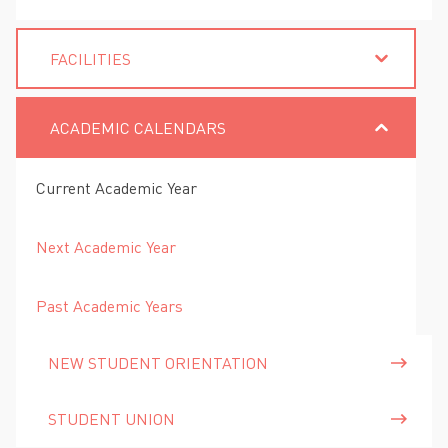
FACILITIES
ACADEMIC CALENDARS
Current Academic Year
Next Academic Year
Past Academic Years
NEW STUDENT ORIENTATION
STUDENT UNION