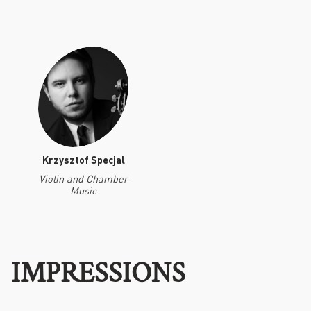
Krzysztof Specjal
Violin and Chamber
Music
IMPRESSIONS