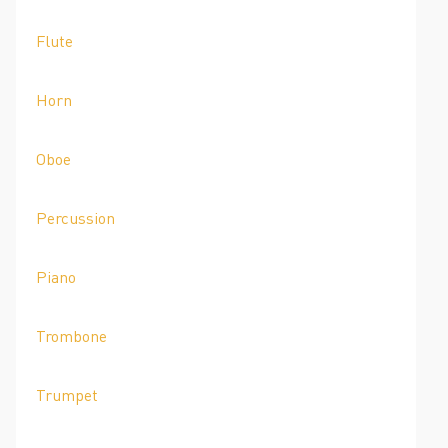
Flute
Horn
Oboe
Percussion
Piano
Trombone
Trumpet