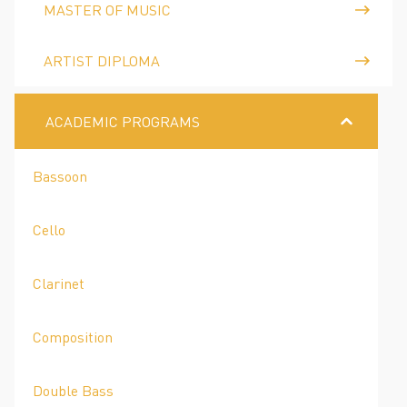
MASTER OF MUSIC
ARTIST DIPLOMA
ACADEMIC PROGRAMS
Bassoon
Cello
Clarinet
Composition
Double Bass