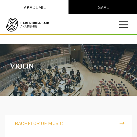
AKADEMIE
SAAL
VIOLIN
BACHELOR OF MUSIC