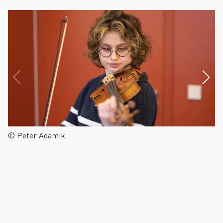
© Peter Adamik
©