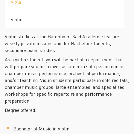
Viola
Violin
Violin studies at the Barenboim-Said Akademie feature
weekly private lessons and, for Bachelor students,
secondary piano studies.
As a violin student, you will be part of a department that
will prepare you for a diverse career in solo performance,
chamber music performance, orchestral performance,
and/or teaching. Violin students participate in solo recitals,
chamber music groups, large ensembles, and specialized
workshops for specific repertoire and performance
preparation.
Degree offered:
Bachelor of Music in Violin