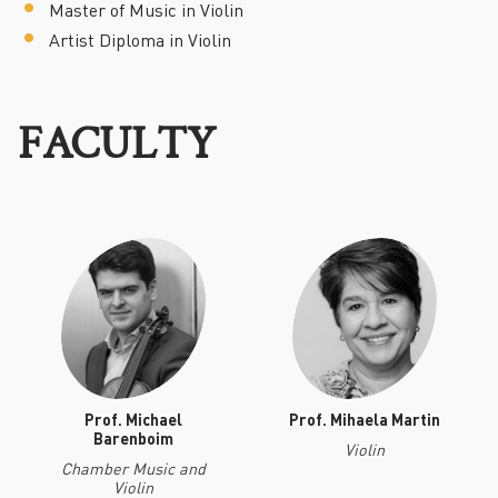
Master of Music in Violin
Artist Diploma in Violin
FACULTY
Prof. Michael
Prof. Mihaela Martin
Barenboim
Violin
Chamber Music and
Violin